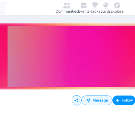
Communities
Events
Hacks
Builds
Explore
Message
Follow