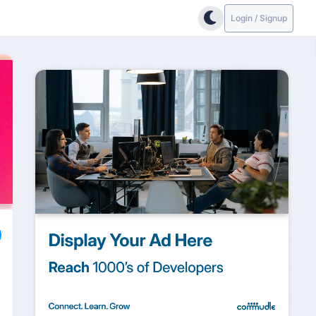
Login / Signup