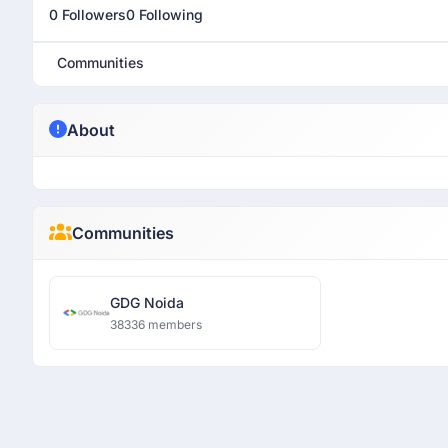
0 Followers
0 Following
Communities
About
Communities
GDG Noida
38336 members