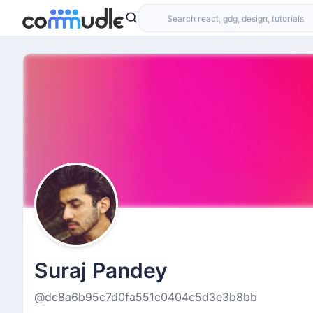
Suraj Pandey
@dc8a6b95c7d0fa551c0404c5d3e3b8bb