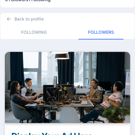
Back to profile
FOLLOWING
FOLLOWERS