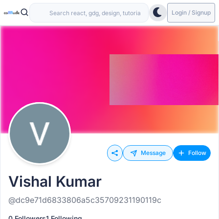
Login / Signup
Message
Follow
Vishal Kumar
@dc9e71d6833806a5c35709231190119c
0 Followers
1 Following