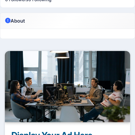
About