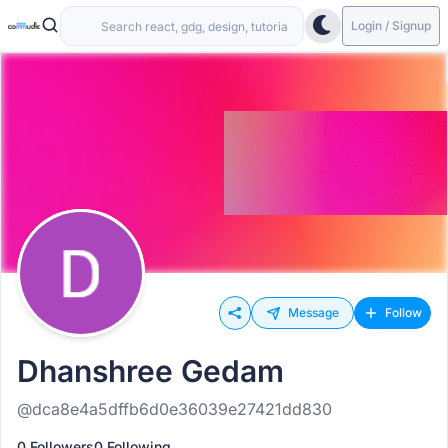
Login / Signup
Message
Follow
Dhanshree Gedam
@dca8e4a5dffb6d0e36039e27421dd830
0 Followers
0 Following