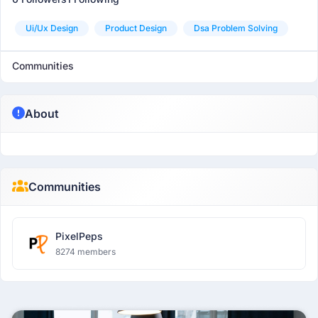
Ui/ux Design
Product Design
Dsa Problem Solving
Communities
About
Communities
PixelPeps
8274 members