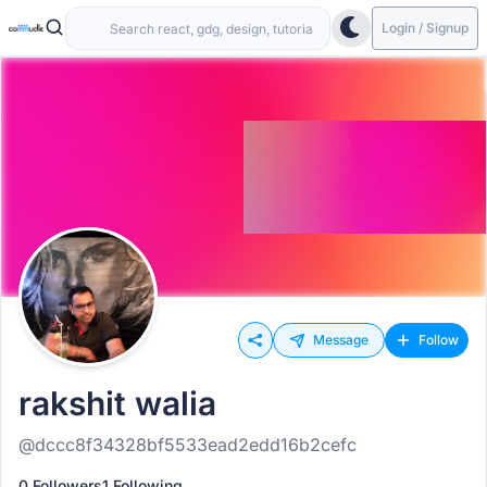
Login / Signup
Message
Follow
rakshit walia
@dccc8f34328bf5533ead2edd16b2cefc
0 Followers
1 Following