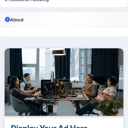
About