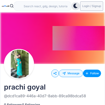
Login / Signup
Message
Follow
prachi goyal
@dcd1ca89-446a-40d7-8abb-89ca98bdca58
0 Followers
0 Following