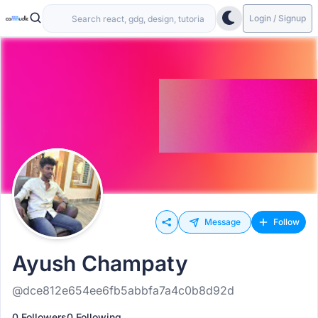
Login / Signup
Message
Follow
Ayush Champaty
@dce812e654ee6fb5abbfa7a4c0b8d92d
0 Followers
0 Following