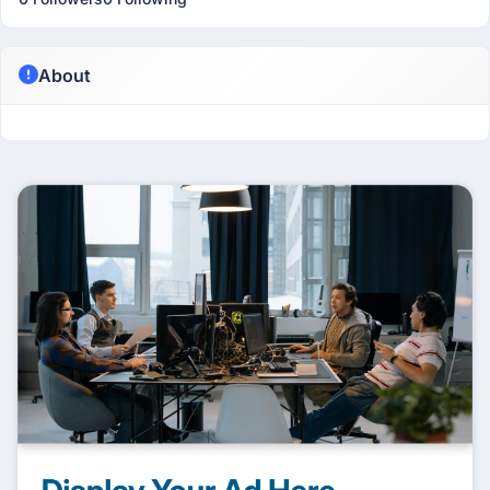
About