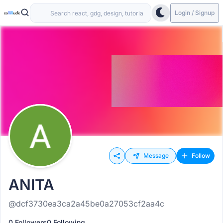
Login / Signup
Message
Follow
ANITA
@dcf3730ea3ca2a45be0a27053cf2aa4c
0 Followers
0 Following