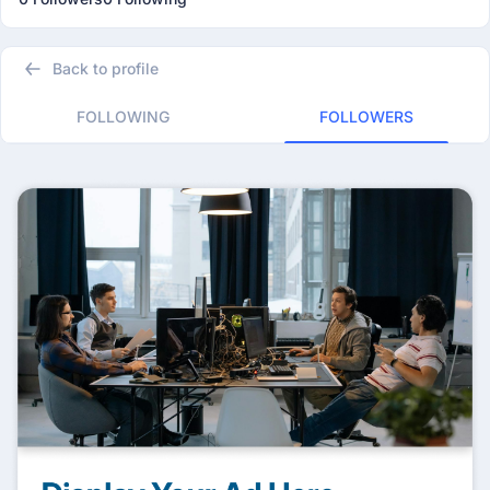
Back to profile
FOLLOWING
FOLLOWERS