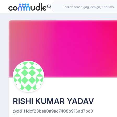
RISHI KUMAR YADAV
@dd1f1dcf23bea0a9ac7408b916ad7bc0