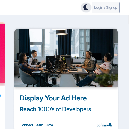
Login / Signup