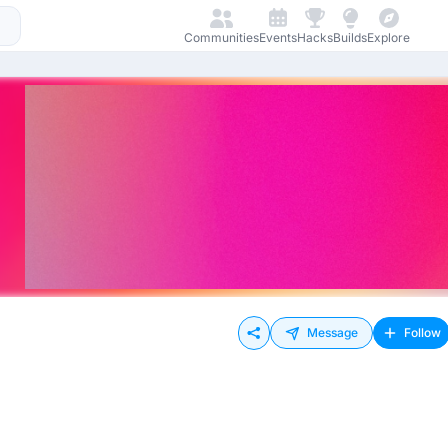
Communities
Events
Hacks
Builds
Explore
Message
Follow