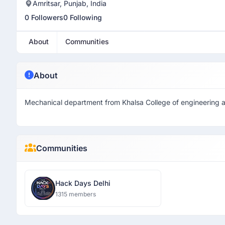
Amritsar, Punjab, India
0 Followers
0 Following
About
Communities
About
Mechanical department from Khalsa College of engineering 
Communities
Hack Days Delhi
1315 members