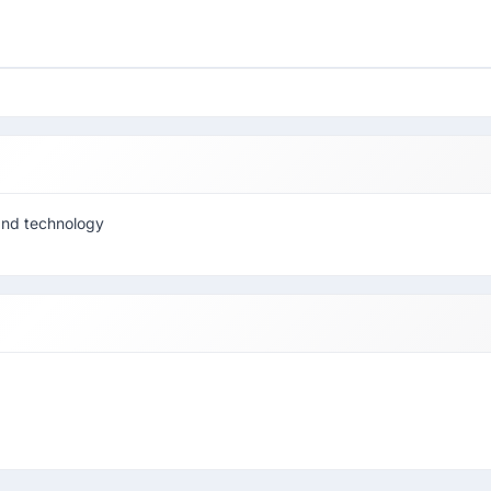
and technology