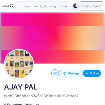
Login / Signup
Message
Follow
AJAY PAL
@dd23b6b8cab34f28687aba30d12e3ca7
0 Followers
1 Following