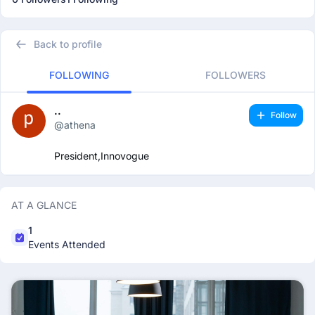
Back to profile
FOLLOWING
FOLLOWERS
..
Follow
@athena
President,Innovogue
AT A GLANCE
1
Events Attended