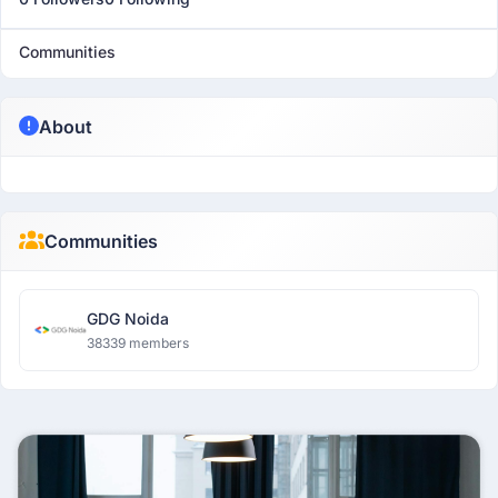
Communities
About
Communities
GDG Noida
38339 members