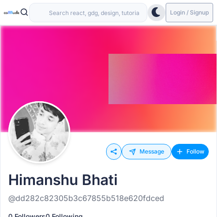
Login / Signup
Message
Follow
Himanshu Bhati
@dd282c82305b3c67855b518e620fdced
0 Followers
0 Following