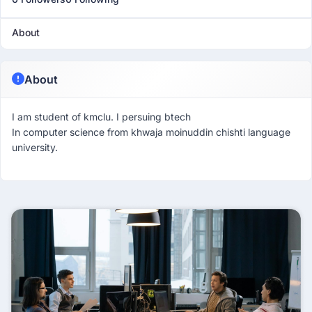
About
About
I am student of kmclu. I persuing btech
In computer science from khwaja moinuddin chishti language
university.