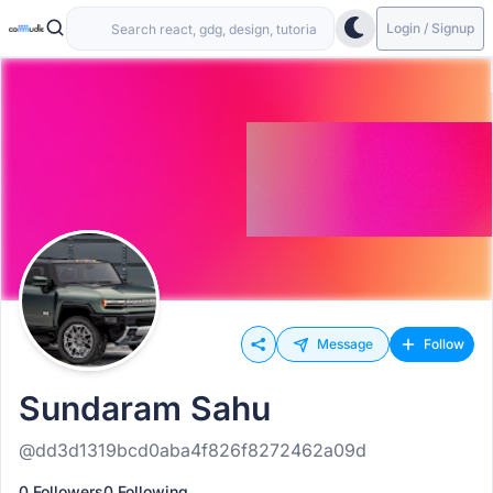
Login / Signup
Message
Follow
Sundaram Sahu
@dd3d1319bcd0aba4f826f8272462a09d
0 Followers
0 Following