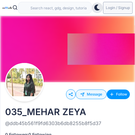
Login / Signup
Message
Follow
035_MEHAR ZEYA
@ddb45b561f9fd6303b6db8255b8f5d37
0 Followers
0 Following