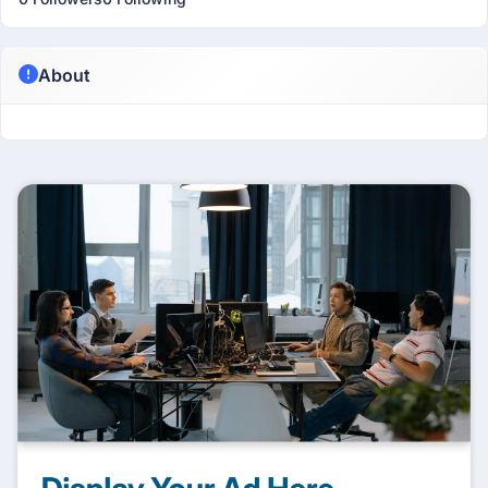
About