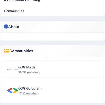
Communities
About
Communities
GDG Noida
38337 members
GDG Gurugram
16132 members