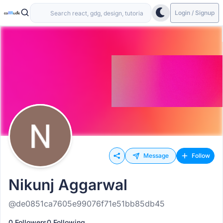
Login / Signup
Message
Follow
Nikunj Aggarwal
@de0851ca7605e99076f71e51bb85db45
0 Followers
0 Following