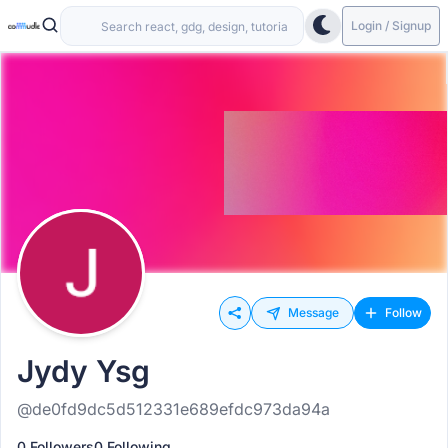
Login / Signup
Message
Follow
Jydy Ysg
@de0fd9dc5d512331e689efdc973da94a
0 Followers
0 Following