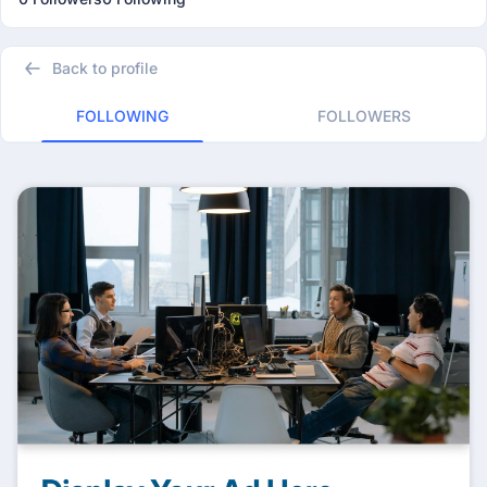
Back to profile
FOLLOWING
FOLLOWERS