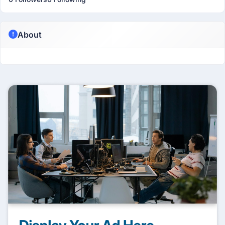
About