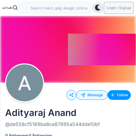
Login / Signup
Message
Follow
Adityaraj Anand
@de558cf5169ba8ce87695a544dde10bf
0 Followers
0 Following