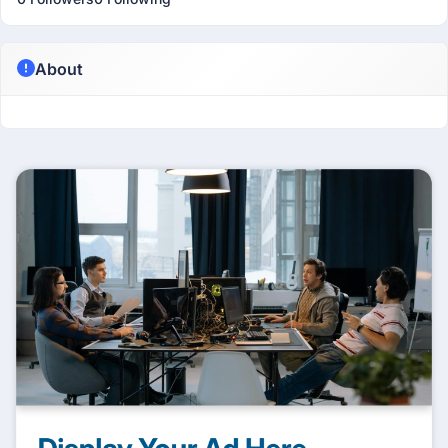
About