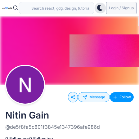
Login / Signup
Message
Follow
Nitin Gain
@de5f8fa5c801f3845e1347396afe986d
0 Followers
0 Following