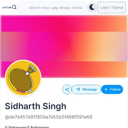
Login / Signup
Message
Follow
Sidharth Singh
@de7d457d91f859a7e55b5f498f091e69
0 Followers
0 Following