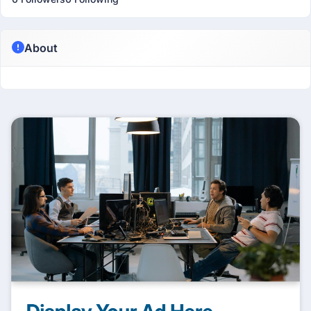
About