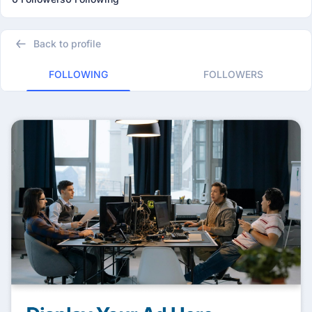
Back to profile
FOLLOWING
FOLLOWERS