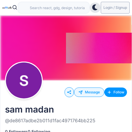
Login / Signup
Message
Follow
sam madan
@de8617adbe2b011d1fac4971764bb225
0 Followers
0 Following