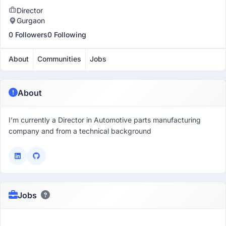
Director
Gurgaon
0 Followers
0 Following
About
Communities
Jobs
About
I’m currently a Director in Automotive parts manufacturing
company and from a technical background
Jobs