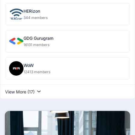
HERizon
344 members
GDG Gurugram
16131 members
WoW
12413 members
View More (17)