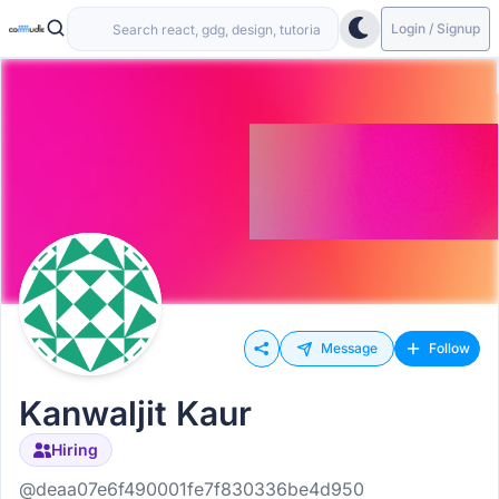
Login / Signup
Message
Follow
Kanwaljit Kaur
Hiring
@deaa07e6f490001fe7f830336be4d950