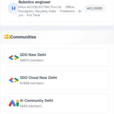
Robotics engineer
Hilux AUTOELECTRIC Pvt Ltd
·
Office
H
CLOSED
Gurugram, Haryana, India
·
Freelance
·
3+
yrs
·
Full Time
Communities
GDG New Delhi
58970 members
GDG Cloud New Delhi
52469 members
AI Community Delhi
5643 members