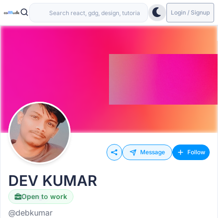
Login / Signup
Message
Follow
DEV KUMAR
Open to work
Hiring
@debkumar