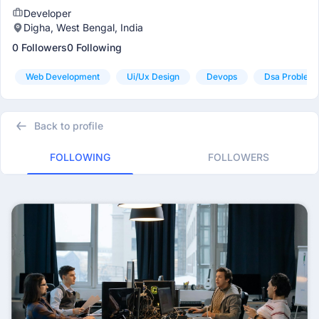
Developer
Digha, West Bengal, India
0 Followers
0 Following
Web Development
Ui/ux Design
Devops
Dsa Problem 
Back to profile
FOLLOWING
FOLLOWERS