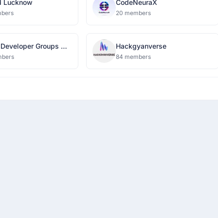
d Lucknow
CodeNeuraX
bers
20 members
 Developer Groups On
Hackgyanverse
s IGDTUW
mbers
84 members