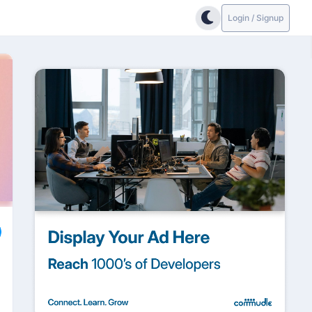
Login / Signup