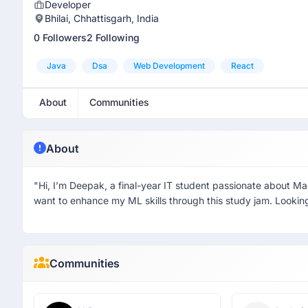
Developer
Bhilai, Chhattisgarh, India
0 Followers
2 Following
Java
Dsa
Web Development
React
About
Communities
About
"Hi, I’m Deepak, a final-year IT student passionate about M
want to enhance my ML skills through this study jam. Looking
Communities