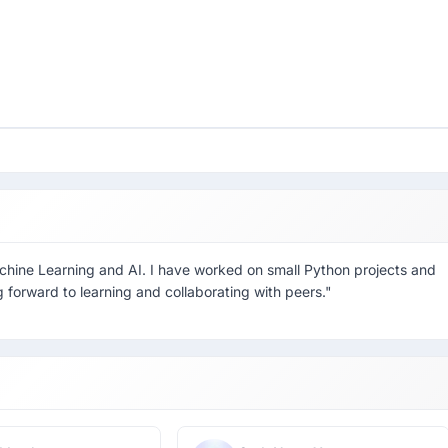
achine Learning and AI. I have worked on small Python projects and
 forward to learning and collaborating with peers."