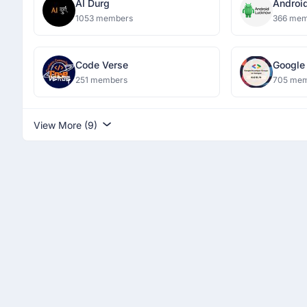
AI Durg
Androi
1053 members
366 mem
Code Verse
Google
Campu
251 members
705 me
View More (9)