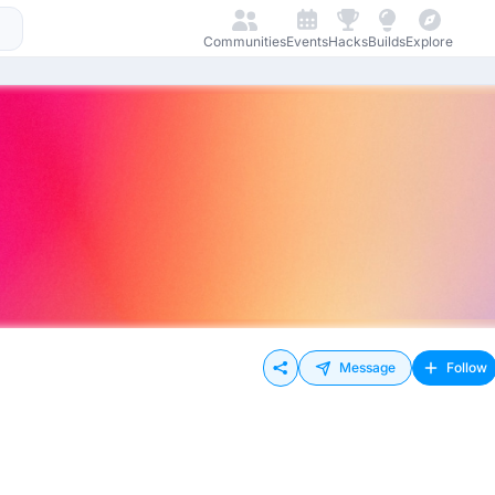
Communities
Events
Hacks
Builds
Explore
Message
Follow