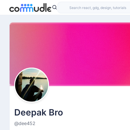
Deepak Bro
@dee452