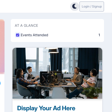
Login / Signup
AT A GLANCE
Events Attended
1