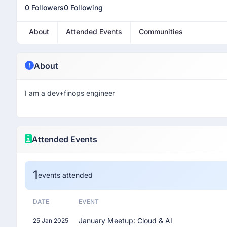
0 Followers
0 Following
About
Attended Events
Communities
About
I am a dev+finops engineer
Attended Events
1
events attended
DATE
EVENT
January Meetup: Cloud & AI
25 Jan 2025