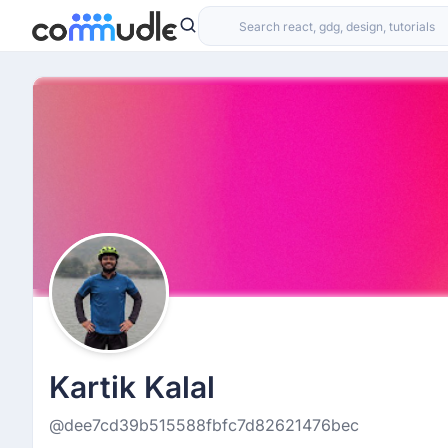
Kartik Kalal
@dee7cd39b515588fbfc7d82621476bec