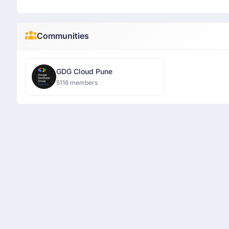
Communities
GDG Cloud Pune
5116 members