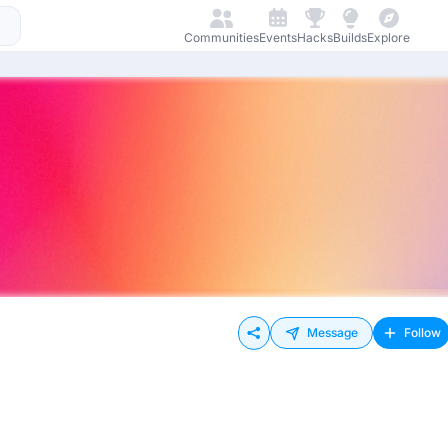
Communities
Events
Hacks
Builds
Explore
Message
Follow