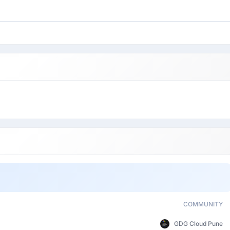
COMMUNITY
GDG Cloud Pune