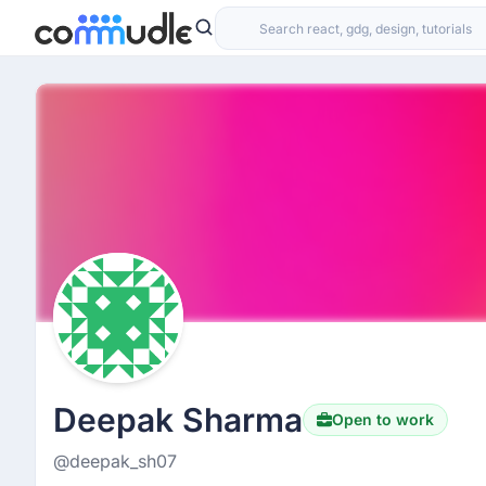
Deepak Sharma
Open to work
@deepak_sh07