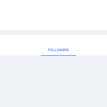
FOLLOWERS