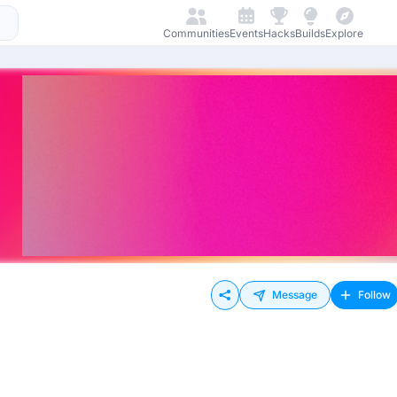
Communities
Events
Hacks
Builds
Explore
Message
Follow