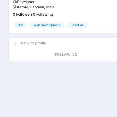
Developer
Karnal, Haryana, India
0 Followers
0 Following
Dsa
Web Development
React.js
Back to profile
FOLLOWING