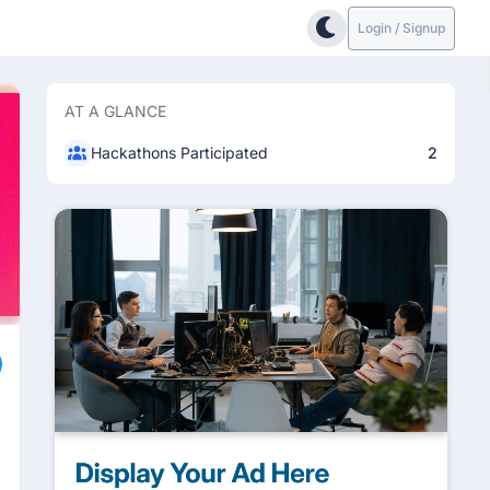
Login / Signup
AT A GLANCE
Hackathons Participated
2