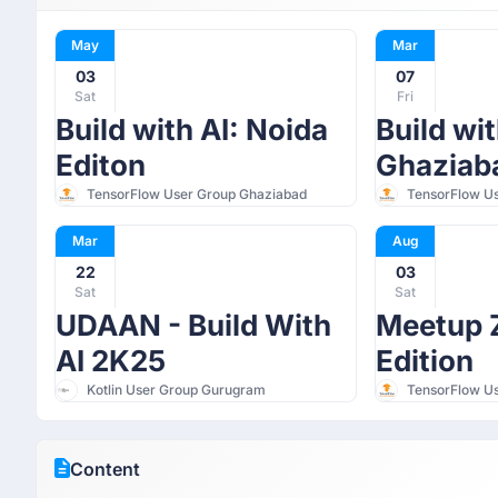
May
Mar
03
07
Sat
Fri
Build with AI: Noida
Build wit
Editon
Ghaziaba
TensorFlow User Group Ghaziabad
TensorFlow U
Mar
Aug
22
03
Sat
Sat
UDAAN - Build With
Meetup Z
AI 2K25
Edition
Kotlin User Group Gurugram
TensorFlow U
Content