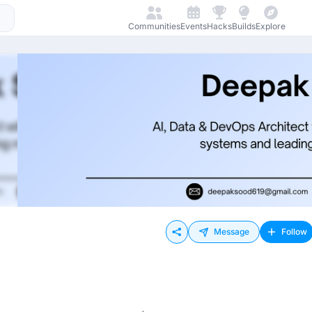
Communities
Events
Hacks
Builds
Explore
Message
Follow