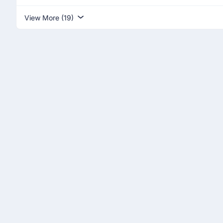
View More (19)