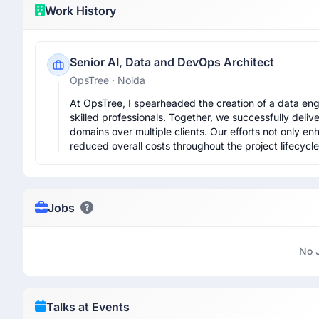
Work History
Senior AI, Data and DevOps Architect
OpsTree
· Noida
At OpsTree, I spearheaded the creation of a data engi
skilled professionals. Together, we successfully deli
domains over multiple clients. Our efforts not only en
reduced overall costs throughout the project lifecycle
Jobs
No 
Talks at Events