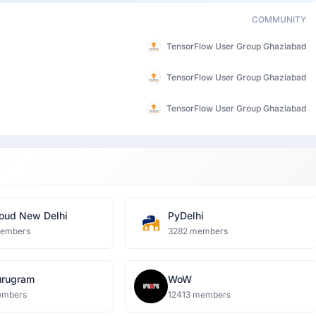
COMMUNITY
TensorFlow User Group Ghaziabad
TensorFlow User Group Ghaziabad
TensorFlow User Group Ghaziabad
oud New Delhi
PyDelhi
members
3282 members
rugram
WoW
embers
12413 members