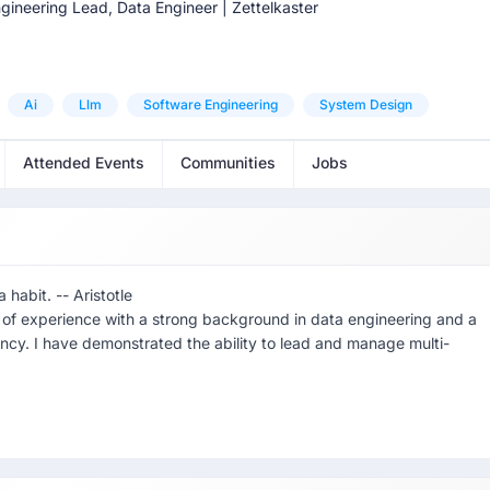
gineering Lead, Data Engineer | Zettelkaster
Ai
Llm
Software Engineering
System Design
Attended Events
Communities
Jobs
habit. -- Aristotle
s of experience with a strong background in data engineering and a
ency. I have demonstrated the ability to lead and manage multi-