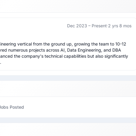
Dec 2023 –
Present
·
2 yrs 8 mos
neering vertical from the ground up, growing the team to 10-12 
vered numerous projects across AI, Data Engineering, and DBA 
hanced the company's technical capabilities but also significantly 
.
Jobs Posted