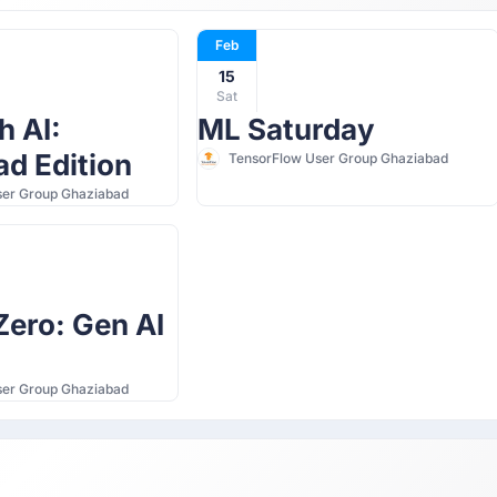
Feb
15
Sat
h AI:
ML Saturday
d Edition
TensorFlow User Group Ghaziabad
ser Group Ghaziabad
ero: Gen AI
ser Group Ghaziabad