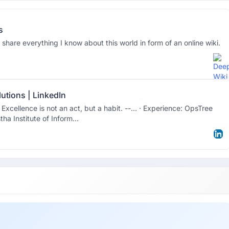
s
 share everything I know about this world in form of an online wiki.
utions | LinkedIn
xcellence is not an act, but a habit. --… · Experience: OpsTree
ha Institute of Inform...