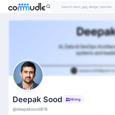
Deepak Sood
Hiring
@deepaksood619