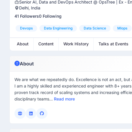
Senior AI, Data and DevOps Architect @ OpsTree | Ex - En
Delhi, India
41 Followers
0 Following
Devops
Data Engineering
Data Science
Mlops
About
Content
Work History
Talks at Events
About
We are what we repeatedly do. Excellence is not an act, but a 
I am a highly skilled and experienced engineer with 8+ year
proven track record of scaling systems and increasing effici
disciplinary teams...
Read more