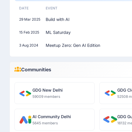
DATE
EVENT
Build with AI
29 Mar 2025
ML Saturday
15 Feb 2025
Meetup Zero: Gen AI Edition
3 Aug 2024
Communities
GDG New Delhi
GDG Cl
59009 members
52508 
AI Community Delhi
GDG Gu
5645 members
16132 m