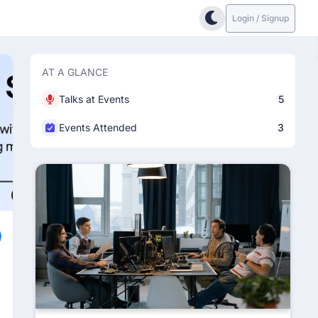
Login / Signup
AT A GLANCE
Talks at Events
5
Events Attended
3