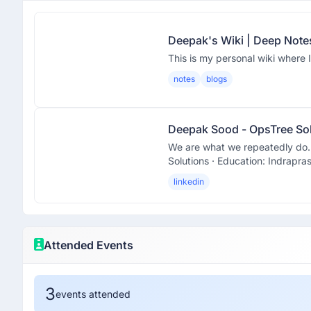
Deepak's Wiki | Deep Note
This is my personal wiki where I
notes
blogs
Deepak Sood - OpsTree Sol
We are what we repeatedly do. E
Solutions · Education: Indraprast
linkedin
Attended Events
3
events attended