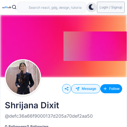
Login / Signup
Message
Follow
Shrijana Dixit
@defc36a66f9000137d205a70def2aa50
0 Followers
0 Following