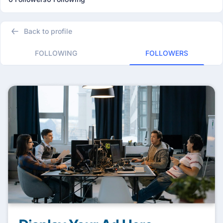
Back to profile
FOLLOWING
FOLLOWERS