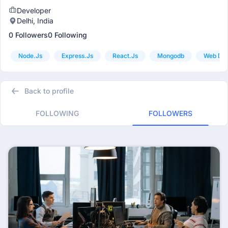
Developer
Delhi, India
0 Followers
0 Following
Node.js
Express.js
React.js
Mongodb
Web De
Back to profile
FOLLOWING
FOLLOWERS