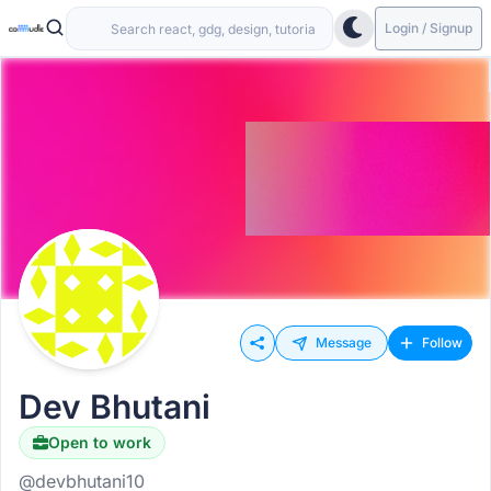
Login / Signup
Message
Follow
Dev Bhutani
Open to work
@devbhutani10