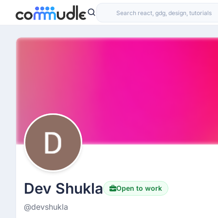
Dev Shukla
Open to work
@devshukla