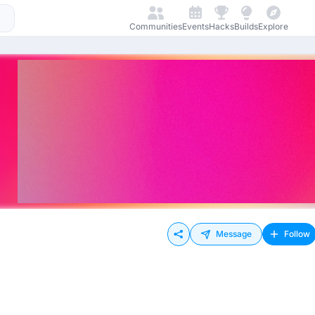
Communities
Events
Hacks
Builds
Explore
Message
Follow