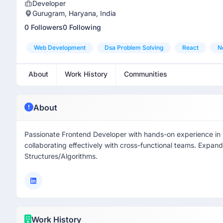
Developer
Gurugram, Haryana, India
0 Followers
0 Following
Web Development
Dsa Problem Solving
React
N
About
Work History
Communities
About
Passionate Frontend Developer with hands-on experience in bu
collaborating effectively with cross-functional teams. Expan
Structures/Algorithms.
Work History