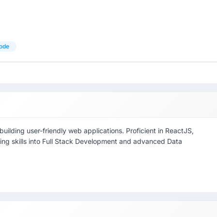
ode
ilding user-friendly web applications. Proficient in ReactJS,
ding skills into Full Stack Development and advanced Data