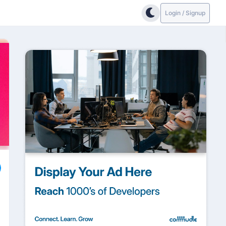
Login / Signup