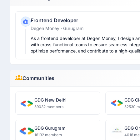
Frontend Developer
Degen Money
· Gurugram
As a frontend developer at Degen Money, I design and
with cross-functional teams to ensure seamless integra
optimize performance, and contribute to a high-quali
Communities
GDG New Delhi
GDG Cl
59032 members
52530 
GDG Gurugram
GDG O
Dronac
16132 members
4016 me