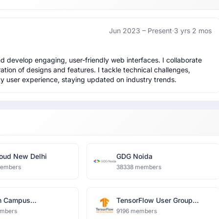
Jun 2023 –
Present
·
3 yrs 2 mos
 develop engaging, user-friendly web interfaces. I collaborate 
tion of designs and features. I tackle technical challenges, 
ty user experience, staying updated on industry trends.
oud New Delhi
GDG Noida
members
38338 members
n Campus
TensorFlow User Group
harya Group of
Ghaziabad
mbers
9196 members