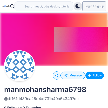
Login / Signup
Message
Follow
manmohansharma6798
@df161d439ca25d4af731a40a643497dc
0 Followers
0 Following