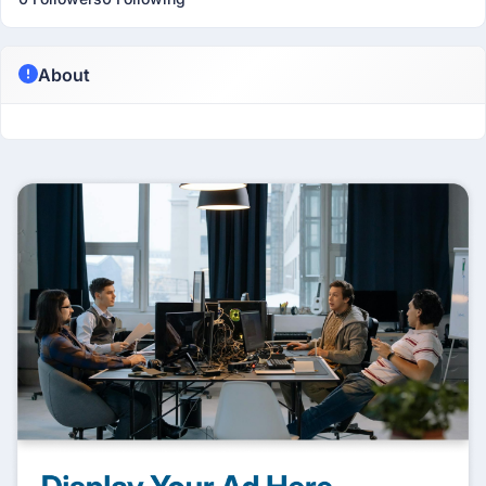
About