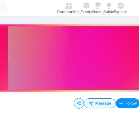
Communities
Events
Hacks
Builds
Explore
Message
Follow