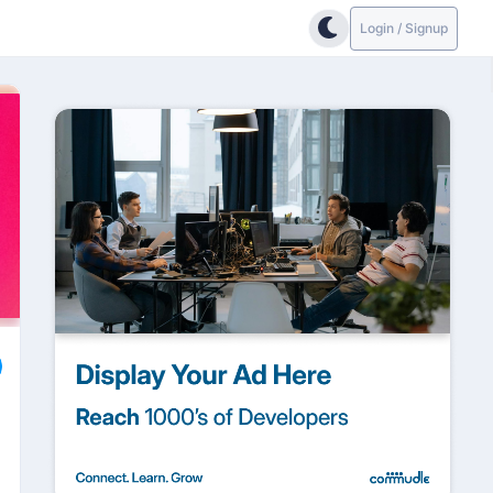
Login / Signup