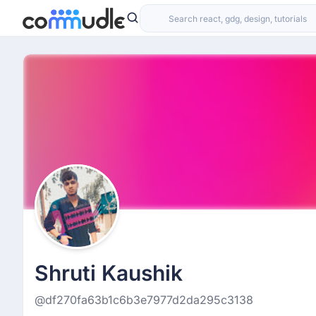
Shruti Kaushik
@df270fa63b1c6b3e7977d2da295c3138