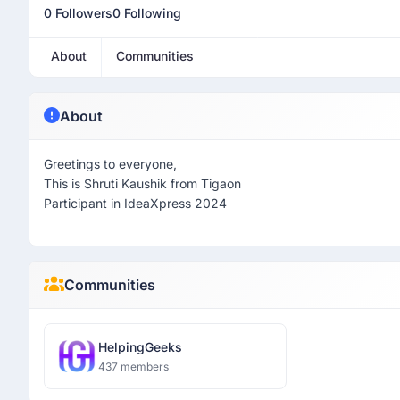
0 Followers
0 Following
About
Communities
About
Greetings to everyone,
This is Shruti Kaushik from Tigaon
Participant in IdeaXpress 2024
Communities
HelpingGeeks
437 members