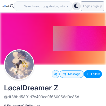
Login / Signup
Message
Follow
LøcalDreamer Z
@df38bd5891d7e493ea9f660056d9c85d
0 Followers
0 Following