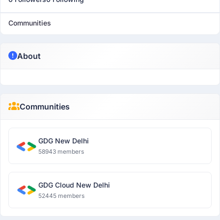
Communities
About
Communities
GDG New Delhi
58943 members
GDG Cloud New Delhi
52445 members