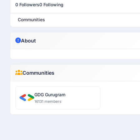
0 Followers
0 Following
Communities
About
Communities
GDG Gurugram
16131 members