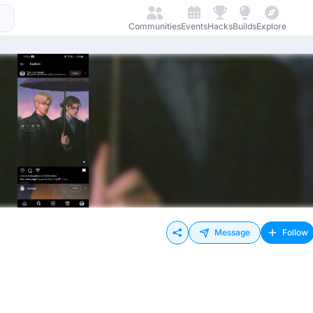
Communities
Events
Hacks
Builds
Explore
Message
Follow