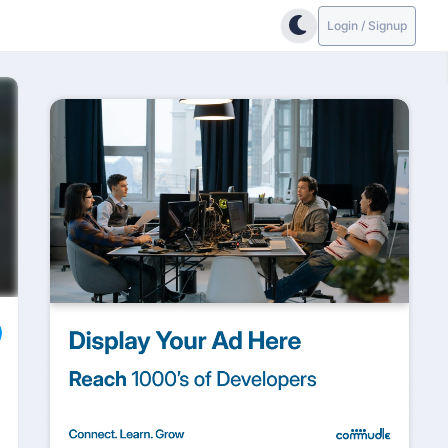
Login / Signup