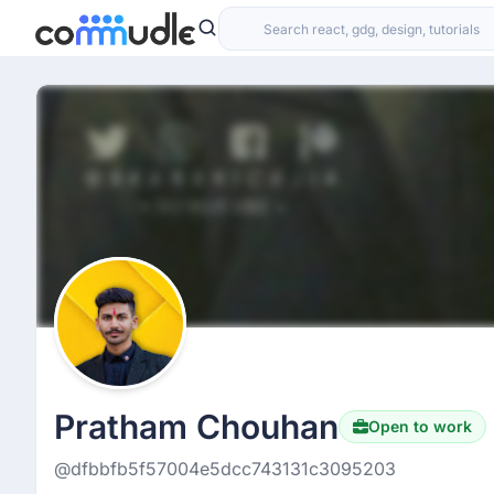
Pratham Chouhan
Open to work
@dfbbfb5f57004e5dcc743131c3095203