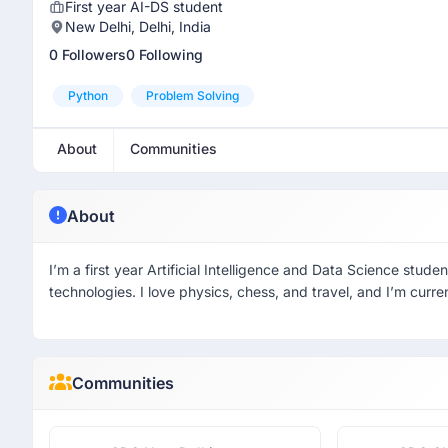
First year AI-DS student
New Delhi, Delhi, India
0 Followers
0 Following
Python
Problem Solving
About
Communities
About
I’m a first year Artificial Intelligence and Data Science stu
technologies. I love physics, chess, and travel, and I’m curr
Communities