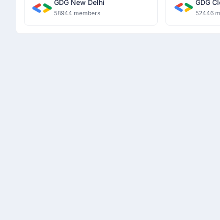
GDG New Delhi
GDG Cl
58944 members
52446 