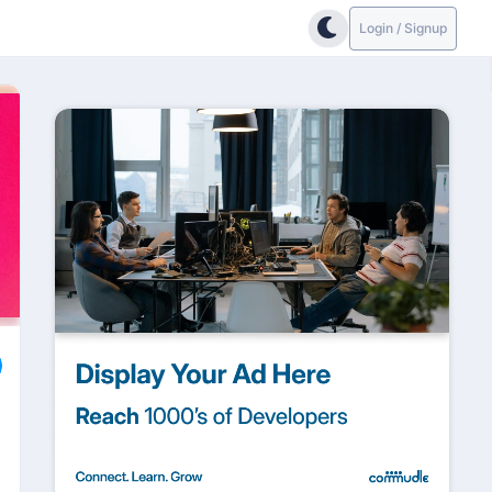
Login / Signup