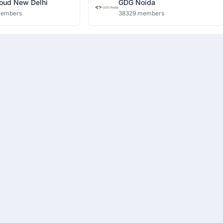
oud New Delhi
GDG Noida
members
38329 members