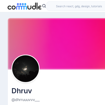
Dhruv
@dhrruuuvvv___