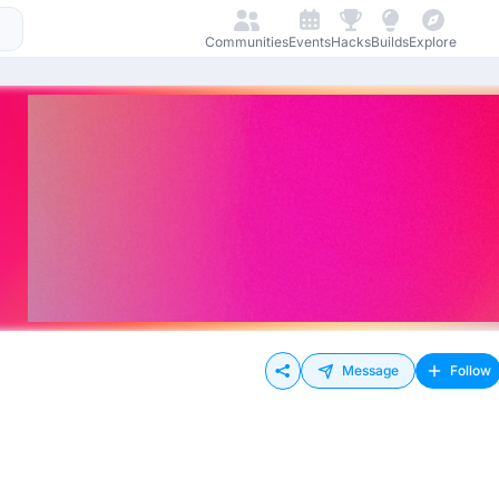
Communities
Events
Hacks
Builds
Explore
Message
Follow