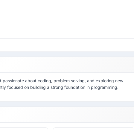
dent passionate about coding, problem solving, and exploring new
ently focused on building a strong foundation in programming.