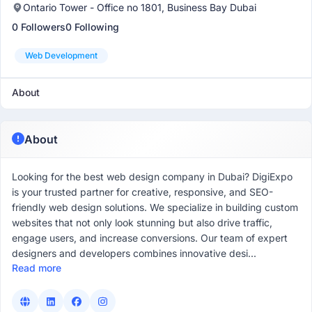
Ontario Tower - Office no 1801, Business Bay Dubai
0 Followers
0 Following
Web Development
About
About
Looking for the best web design company in Dubai? DigiExpo
is your trusted partner for creative, responsive, and SEO-
friendly web design solutions. We specialize in building custom
websites that not only look stunning but also drive traffic,
engage users, and increase conversions. Our team of expert
designers and developers combines innovative desi...
Read more