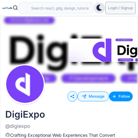
Login / Signup
Message
Follow
DigiExpo
@digiexpo
Crafting Exceptional Web Experiences That Convert