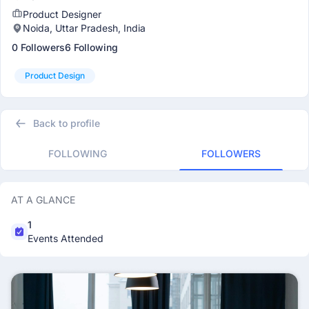
Product Designer
Noida, Uttar Pradesh, India
0 Followers
6 Following
Product Design
Back to profile
FOLLOWING
FOLLOWERS
AT A GLANCE
1
Events Attended