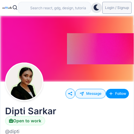
Login / Signup
Message
Follow
Dipti Sarkar
Open to work
@dipti