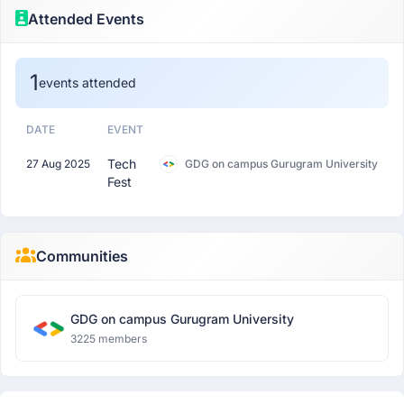
Attended Events
1
events attended
DATE
EVENT
Tech
27 Aug 2025
GDG on campus Gurugram University
Fest
Communities
GDG on campus Gurugram University
3225 members