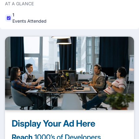
AT A GLANCE
1
Events Attended