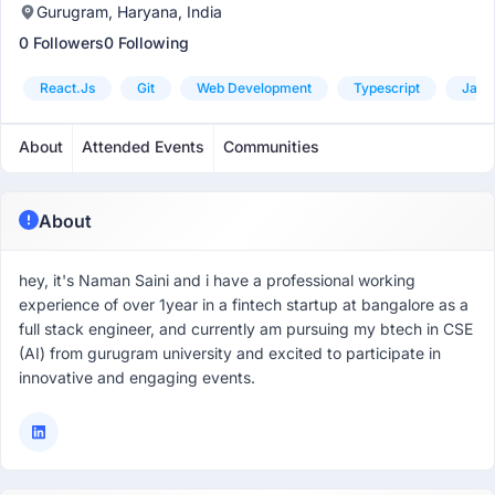
Gurugram, Haryana, India
0 Followers
0 Following
React.js
Git
Web Development
Typescript
Javas
About
Attended Events
Communities
About
hey, it's Naman Saini and i have a professional working
experience of over 1year in a fintech startup at bangalore as a
full stack engineer, and currently am pursuing my btech in CSE
(AI) from gurugram university and excited to participate in
innovative and engaging events.