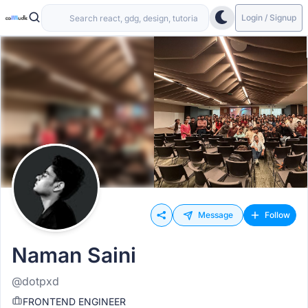
Login / Signup
Message
Follow
Naman Saini
@dotpxd
FRONTEND ENGINEER