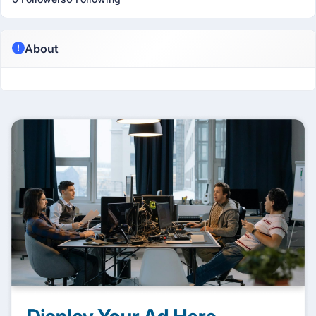
About