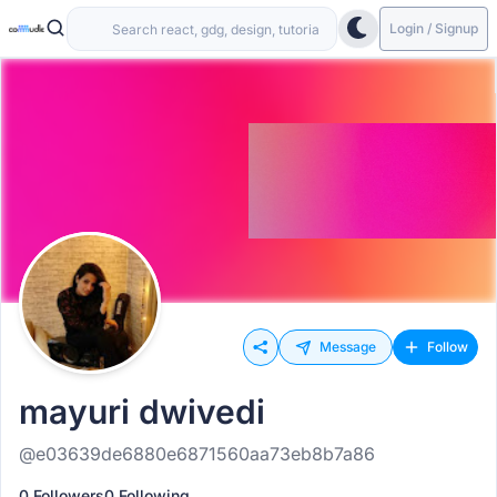
Login / Signup
Message
Follow
mayuri dwivedi
@e03639de6880e6871560aa73eb8b7a86
0 Followers
0 Following