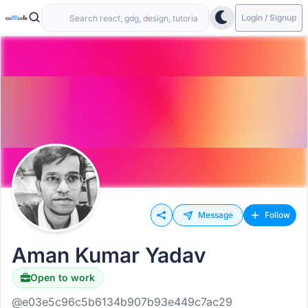
Login / Signup
Message
Follow
Aman Kumar Yadav
Open to work
@e03e5c96c5b6134b907b93e449c7ac29