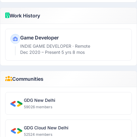
Work History
Game Developer
INDIE GAME DEVELOPER
· Remote
Dec 2020 –
Present
·
5 yrs 8 mos
Communities
GDG New Delhi
59026 members
GDG Cloud New Delhi
52524 members