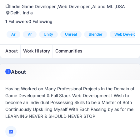
Indie Game Developer ,Web Developer ,AI and ML ,DSA
Delhi, India
1 Followers
0 Following
Ar
Vr
Unity
Unreal
Blender
Web Develop
About
Work History
Communities
About
Having Worked on Many Professional Projects In the Domain of
Game Development & Full Stack Web Development I Wish to
become an Individual Possessing Skills to be a Master of Both
Continuously Upskilling Myself With Each Passing by as for me
LEARNING NEVER & SHOULD NEVER STOP