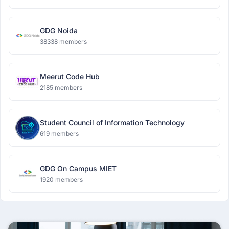
GDG Noida
38338 members
Meerut Code Hub
2185 members
Student Council of Information Technology
619 members
GDG On Campus MIET
1920 members