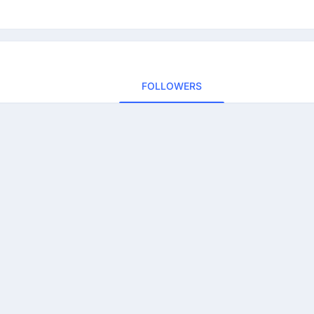
FOLLOWERS