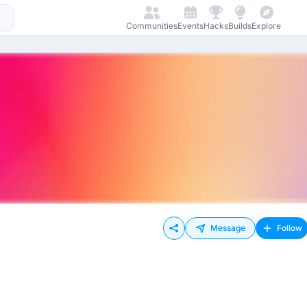
Communities
Events
Hacks
Builds
Explore
Message
Follow