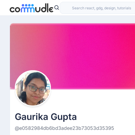
Gaurika Gupta
@e0582984db6bd3adee23b73053d35395