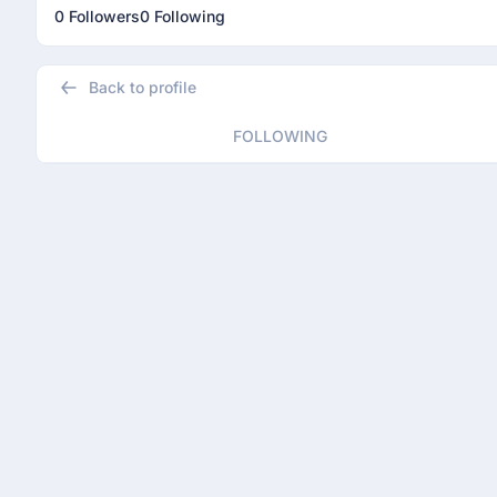
0 Followers
0 Following
Back to profile
FOLLOWING