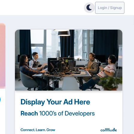
Login / Signup