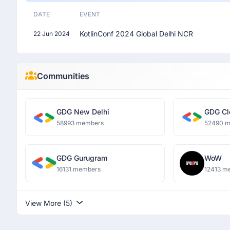
DATE
EVENT
KotlinConf 2024 Global Delhi NCR
22 Jun 2024
Communities
GDG New Delhi
GDG Cl
58993 members
52490 
GDG Gurugram
WoW
16131 members
12413 m
View More (5)