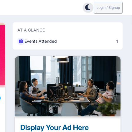
Login / Signup
AT A GLANCE
Events Attended
1