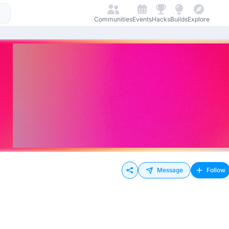
Communities
Events
Hacks
Builds
Explore
Message
Follow