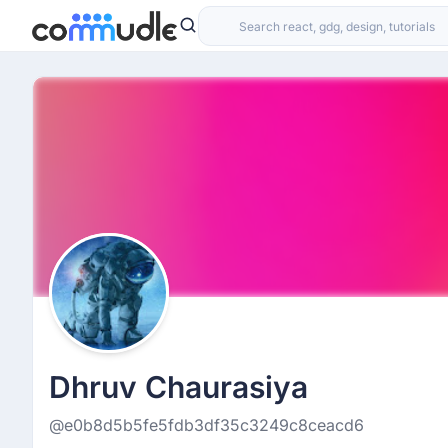
Dhruv Chaurasiya
@e0b8d5b5fe5fdb3df35c3249c8ceacd6