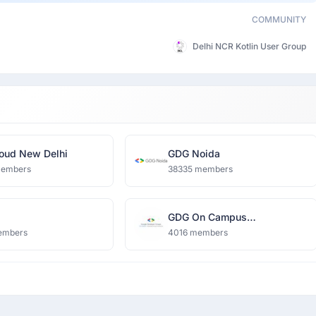
COMMUNITY
Delhi NCR Kotlin User Group
oud New Delhi
GDG Noida
members
38335 members
GDG On Campus
Dronacharya Group of
embers
4016 members
Institutions