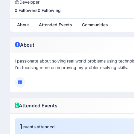
Developer
0 Followers
0 Following
About
Attended Events
Communities
About
I passionate about solving real world problems using technol
I'm focusing more on improving my problem-solving skills.
Attended Events
1
events attended