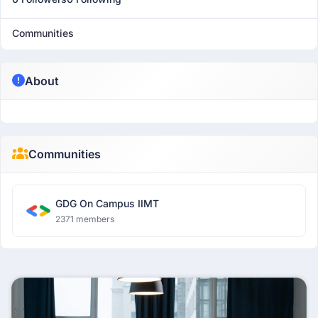
Communities
About
Communities
GDG On Campus IIMT
2371 members