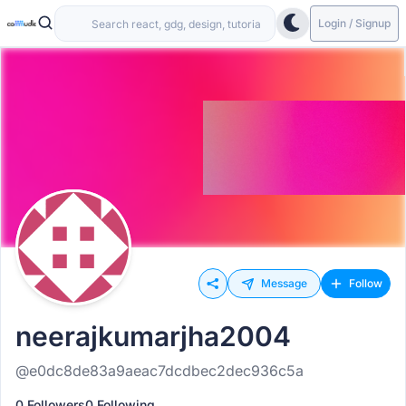
Login / Signup
Message
Follow
neerajkumarjha2004
@e0dc8de83a9aeac7dcdbec2dec936c5a
0 Followers
0 Following