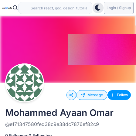
Login / Signup
Message
Follow
Mohammed Ayaan Omar
@e171347580fed38c9e38dc7876ef82c9
0 Followers
0 Following