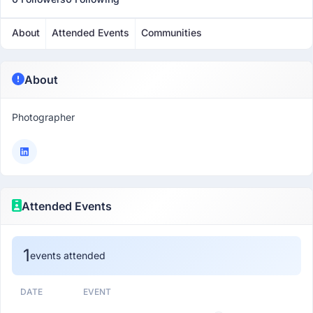
About
Attended Events
Communities
About
Photographer
Attended Events
1
events attended
DATE
EVENT