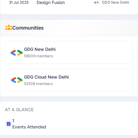
Design Fusion
31 Jul 2025
GDG New Delhi
Communities
GDG New Delhi
59009 members
GDG Cloud New Delhi
52508 members
AT A GLANCE
1
Events Attended