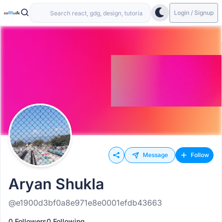
Login / Signup
Message
Follow
Aryan Shukla
@e1900d3bf0a8e971e8e0001efdb43663
0 Followers
0 Following