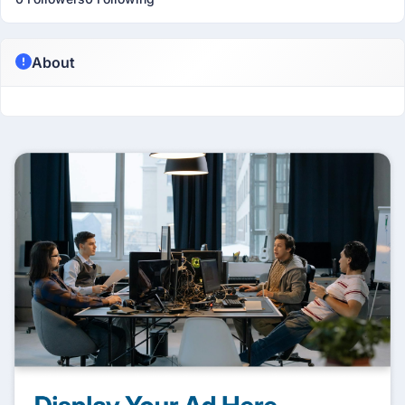
About