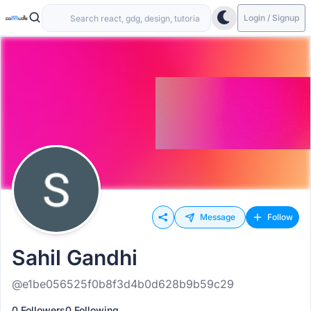
Login / Signup
Message
Follow
Sahil Gandhi
@e1be056525f0b8f3d4b0d628b9b59c29
0 Followers
0 Following