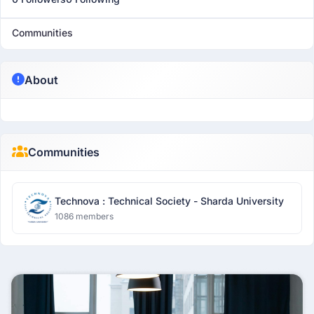
Communities
About
Communities
Technova : Technical Society - Sharda University
1086 members