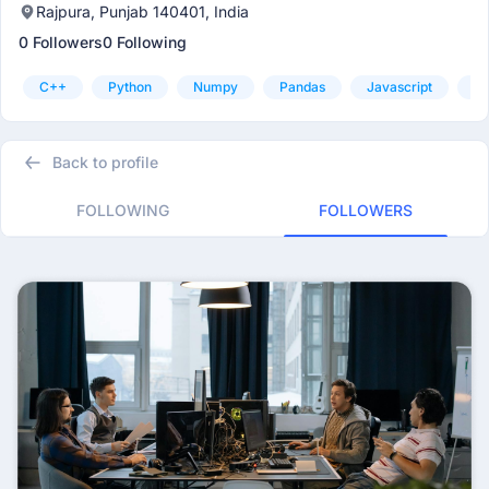
Rajpura, Punjab 140401, India
0 Followers
0 Following
C++
Python
Numpy
Pandas
Javascript
Ht
Back to profile
FOLLOWING
FOLLOWERS