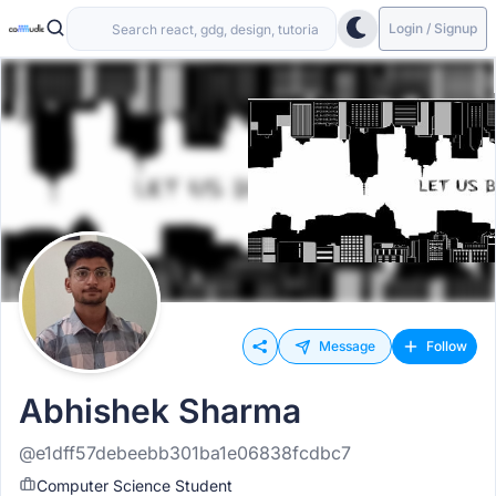
Login / Signup
Message
Follow
Abhishek Sharma
@e1dff57debeebb301ba1e06838fcdbc7
Computer Science Student