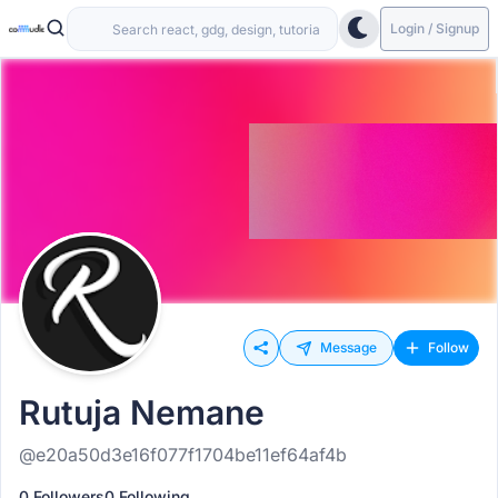
Login / Signup
Message
Follow
Rutuja Nemane
@e20a50d3e16f077f1704be11ef64af4b
0 Followers
0 Following