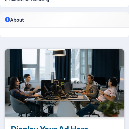
About