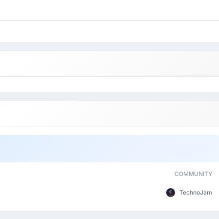
COMMUNITY
TechnoJam