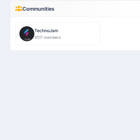
Communities
TechnoJam
2017 members