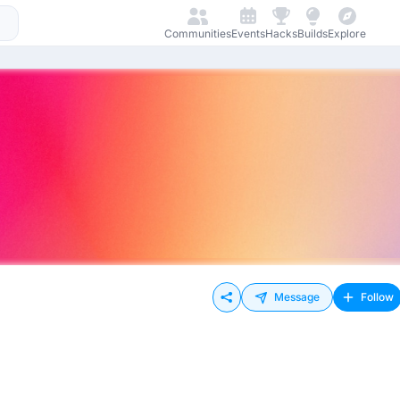
Communities
Events
Hacks
Builds
Explore
Message
Follow