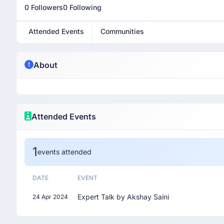
0 Followers
0 Following
Attended Events
Communities
About
Attended Events
1
events attended
DATE
EVENT
Expert Talk by Akshay Saini
24 Apr 2024