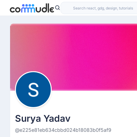
Surya Yadav
@e225e81eb634cbbd024b18083b0f5af9