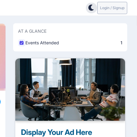
Login / Signup
AT A GLANCE
Events Attended
1