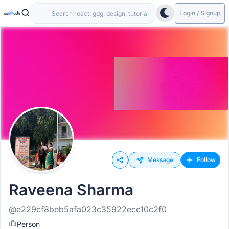
Login / Signup
Message
Follow
Raveena Sharma
@e229cf8beb5afa023c35922ecc10c2f0
Person