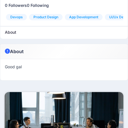
0 Followers
0 Following
Devops
Product Design
App Development
Ui/ux Desi
About
About
Good gal