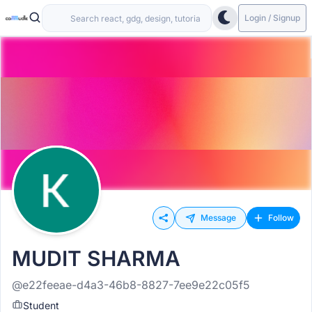
Login / Signup
Message
Follow
MUDIT SHARMA
@e22feeae-d4a3-46b8-8827-7ee9e22c05f5
Student