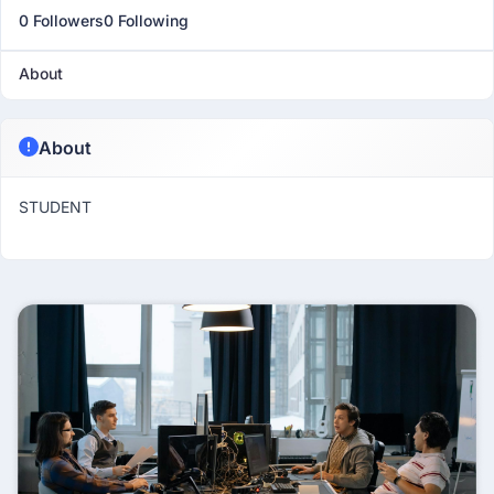
0 Followers
0 Following
About
About
STUDENT