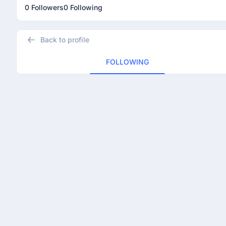
0 Followers
0 Following
Back to profile
FOLLOWING