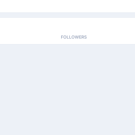
FOLLOWERS