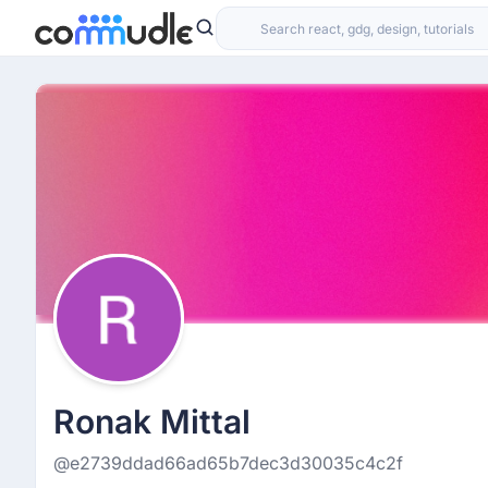
Ronak Mittal
@e2739ddad66ad65b7dec3d30035c4c2f