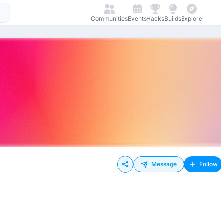
Communities
Events
Hacks
Builds
Explore
Message
Follow