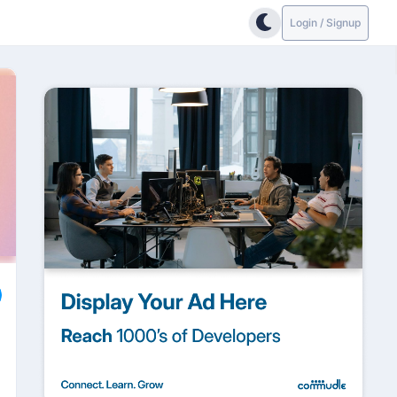
Login / Signup