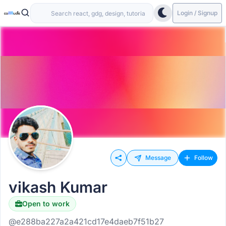
Login / Signup
Message
Follow
vikash Kumar
Open to work
@e288ba227a2a421cd17e4daeb7f51b27