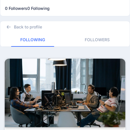
0 Followers
0 Following
Back to profile
FOLLOWING
FOLLOWERS